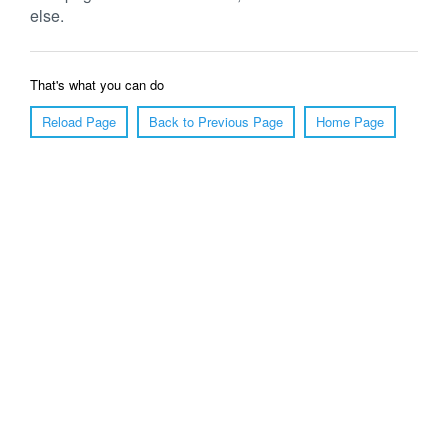
else.
That's what you can do
Reload Page
Back to Previous Page
Home Page